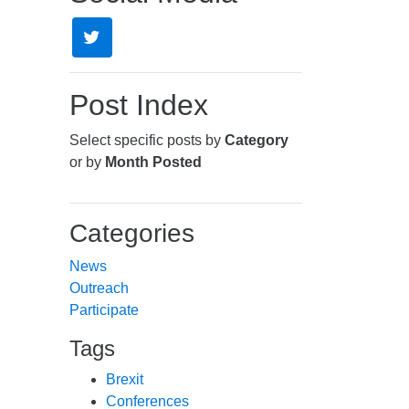
Post Index
Select specific posts by
Category
or by
Month Posted
Categories
News
Outreach
Participate
Tags
Brexit
Conferences