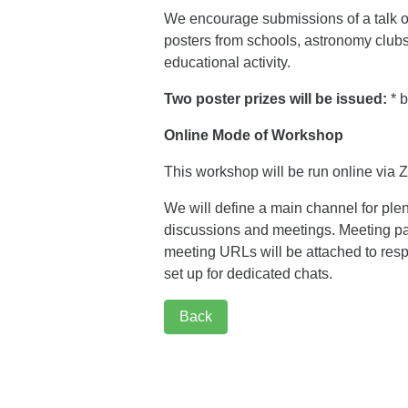
We encourage submissions of a talk o
posters from schools, astronomy clubs 
educational activity.
Two poster prizes will be issued:
* b
Online Mode of Workshop
This workshop will be run online via
We will define a main channel for ple
discussions and meetings. Meeting pas
meeting URLs will be attached to resp
set up for dedicated chats.
Back