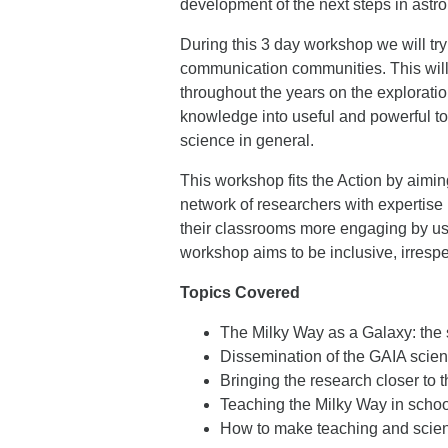
development of the next steps in astr
During this 3 day workshop we will try
communication communities. This will
throughout the years on the exploration
knowledge into useful and powerful t
science in general.
This workshop fits the Action by aimin
network of researchers with expertise 
their classrooms more engaging by usin
workshop aims to be inclusive, irrespe
Topics Covered
The Milky Way as a Galaxy: the
Dissemination of the GAIA scie
Bringing the research closer to t
Teaching the Milky Way in schoo
How to make teaching and scie