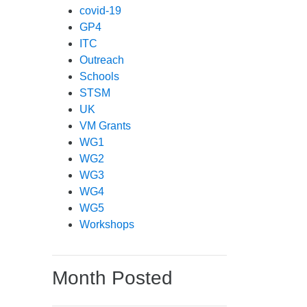
covid-19
GP4
ITC
Outreach
Schools
STSM
UK
VM Grants
WG1
WG2
WG3
WG4
WG5
Workshops
Month Posted