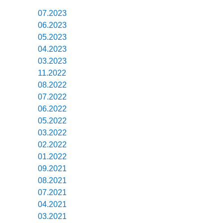
07.2023
06.2023
05.2023
04.2023
03.2023
11.2022
08.2022
07.2022
06.2022
05.2022
03.2022
02.2022
01.2022
09.2021
08.2021
07.2021
04.2021
03.2021