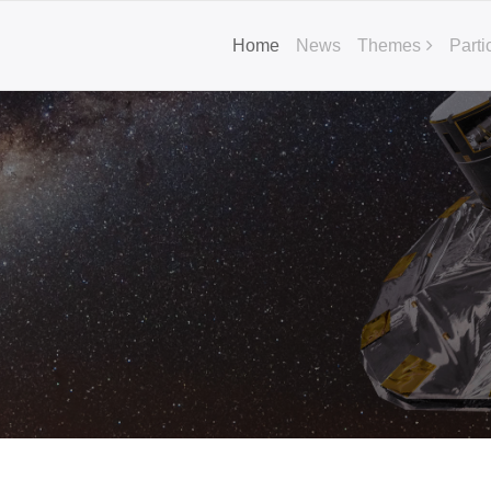
Home
News
Themes
Parti