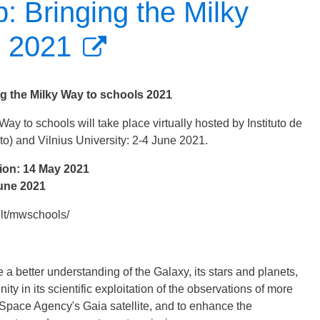
 Bringing the Milky
s 2021
 the Milky Way to schools 2021
 to schools will take place virtually hosted by Instituto de
to) and Vilnius University: 2-4 June 2021.
ion: 14 May 2021
June 2021
u.lt/mwschools/
 better understanding of the Galaxy, its stars and planets,
ty in its scientific exploitation of the observations of more
 Space Agency's Gaia satellite, and to enhance the