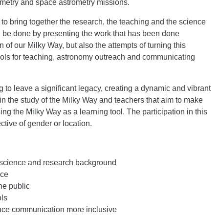
ometry and space astrometry missions.
 to bring together the research, the teaching and the science
 be done by presenting the work that has been done
 of our Milky Way, but also the attempts of turning this
ools for teaching, astronomy outreach and communicating
g to leave a significant legacy, creating a dynamic and vibrant
in the study of the Milky Way and teachers that aim to make
g the Milky Way as a learning tool. The participation in this
ctive of gender or location.
 science and research background
nce
he public
ls
nce communication more inclusive