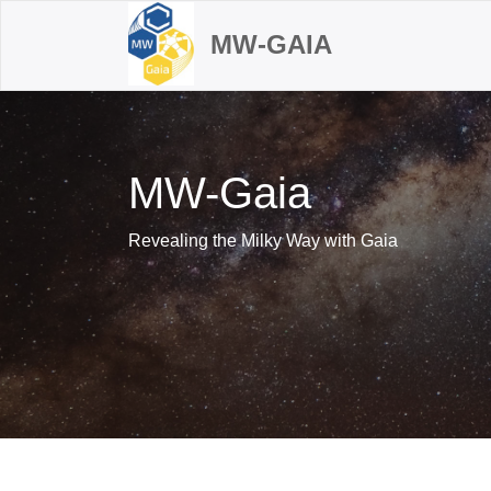
MW-GAIA
MW-Gaia
Revealing the Milky Way with Gaia