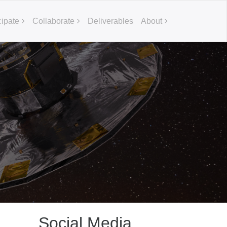
cipate
Collaborate
Deliverables
About
Social Media