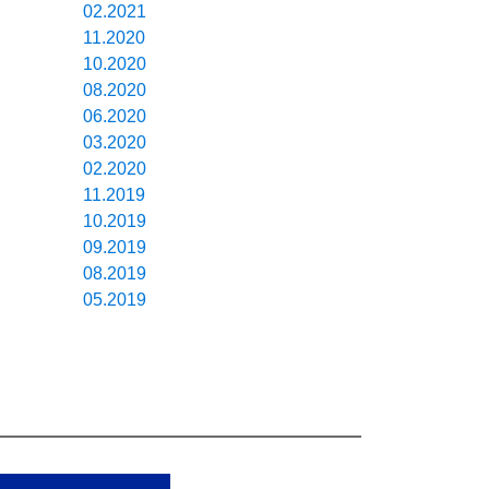
02.2021
11.2020
10.2020
08.2020
06.2020
03.2020
02.2020
11.2019
10.2019
09.2019
08.2019
05.2019