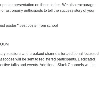
r poster presentation on these topics. We also encourage
or astronomy enthusiasts to tell the success story of your
est poster * best poster from school
 ZOOM.
nary sessions and breakout channels for additional focussed
scodes will be sent to registered participants. Dedicated
ective talks and events. Additional Slack Channels will be