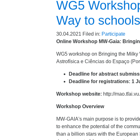
WG5 Workshop:
Way to school
30.04.2021
Filed in:
Participate
Online Workshop MW-Gaia: Bringing
WG5 workshop on Bringing the Milky Way
Astrofísica e Ciências do Espaço (Por
Deadline for abstract submiss
Deadline for registrations: 1 
Workshop website:
http://mao.tfai.v
Workshop Overview
MW-GAIA's main purpose is to provide a
to enhance the potential of the communi
than a billion stars with the European