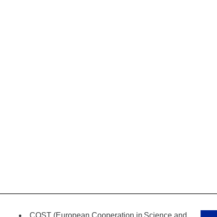
COST (European Cooperation in
Science and