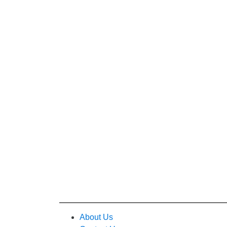
About Us