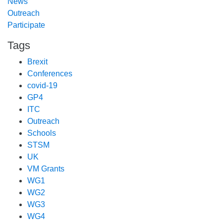
News
Outreach
Participate
Tags
Brexit
Conferences
covid-19
GP4
ITC
Outreach
Schools
STSM
UK
VM Grants
WG1
WG2
WG3
WG4