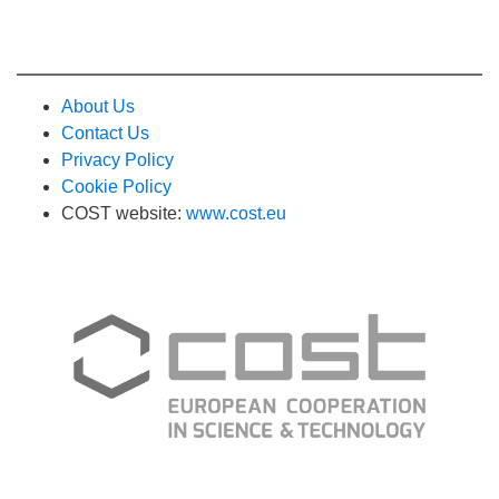
About Us
Contact Us
Privacy Policy
Cookie Policy
COST website:
www.cost.eu