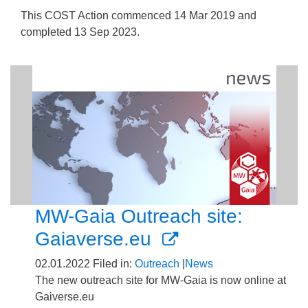
This COST Action commenced 14 Mar 2019 and
completed 13 Sep 2023.
MW-Gaia Outreach site:
Gaiaverse.eu
02.01.2022
Filed in:
Outreach
|
News
The new outreach site for MW-Gaia is now online at
Gaiverse.eu