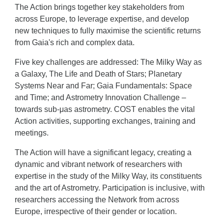
The Action brings together key stakeholders from
across Europe, to leverage expertise, and develop
new techniques to fully maximise the scientific returns
from Gaia's rich and complex data.
Five key challenges are addressed: The Milky Way as
a Galaxy, The Life and Death of Stars; Planetary
Systems Near and Far; Gaia Fundamentals: Space
and Time; and Astrometry Innovation Challenge –
towards sub-μas astrometry. COST enables the vital
Action activities, supporting exchanges, training and
meetings.
The Action will have a significant legacy, creating a
dynamic and vibrant network of researchers with
expertise in the study of the Milky Way, its constituents
and the art of Astrometry. Participation is inclusive, with
researchers accessing the Network from across
Europe, irrespective of their gender or location.