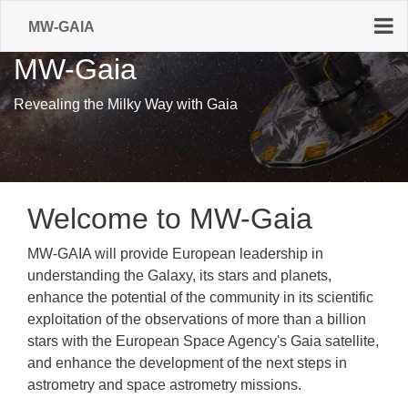
MW-GAIA
MW-Gaia
Revealing the Milky Way with Gaia
Welcome to MW-Gaia
MW-GAIA will provide European leadership in
understanding the Galaxy, its stars and planets,
enhance the potential of the community in its scientific
exploitation of the observations of more than a billion
stars with the European Space Agency's Gaia satellite,
and enhance the development of the next steps in
astrometry and space astrometry missions.