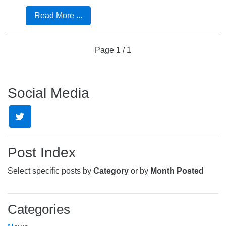
Read More ...
Page
1 / 1
Social Media
Post Index
Select specific posts by
Category
or by
Month Posted
Categories