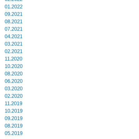
01.2022
09.2021
08.2021
07.2021
04.2021
03.2021
02.2021
11.2020
10.2020
08.2020
06.2020
03.2020
02.2020
11.2019
10.2019
09.2019
08.2019
05.2019