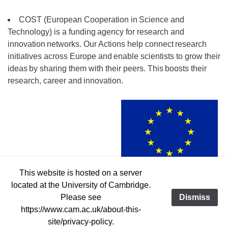
COST (European Cooperation in
Science and
Technology) is a funding
agency for research and
innovation
networks. Our Actions help connect
research
initiatives across Europe and
enable scientists to grow their
ideas
by sharing them with their peers. This
boosts their
research, career and
innovation.
This website is hosted on a server
Funded by the European Union
located at the University of Cambridge.
Please see
Dismiss
https://www.cam.ac.uk/about-this-
© 2019-2023 MW-Gaia COST Action CA18104
Contact:
site/privacy-policy.