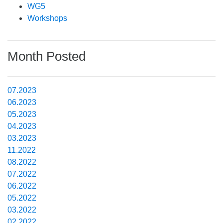
WG5
Workshops
Month Posted
07.2023
06.2023
05.2023
04.2023
03.2023
11.2022
08.2022
07.2022
06.2022
05.2022
03.2022
02.2022