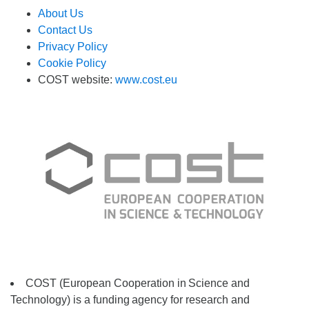
About Us
Contact Us
Privacy Policy
Cookie Policy
COST website:
www.cost.eu
COST (European Cooperation in
Science and
Technology) is a funding
agency for research and