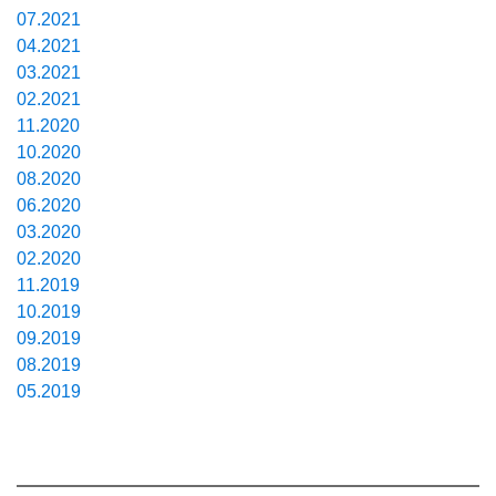
07.2021
04.2021
03.2021
02.2021
11.2020
10.2020
08.2020
06.2020
03.2020
02.2020
11.2019
10.2019
09.2019
08.2019
05.2019