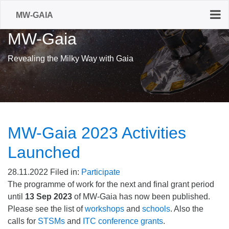
MW-GAIA
MW-Gaia
Revealing the Milky Way with Gaia
MW-Gaia 2023 Activities
Launched
28.11.2022
Filed in:
Participate
The programme of work for the next and final grant period
until
13 Sep 2023
of MW-Gaia has now been published.
Please see the list of
workshops
and
schools
. Also the
calls for
STSMs
and
ITC conference grants
.