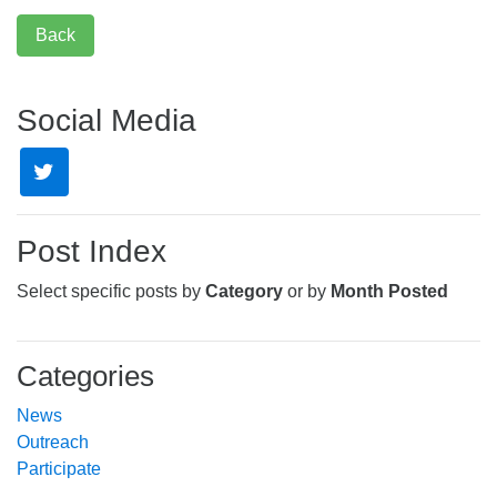
Back
Social Media
Post Index
Select specific posts by
Category
or by
Month Posted
Categories
News
Outreach
Participate