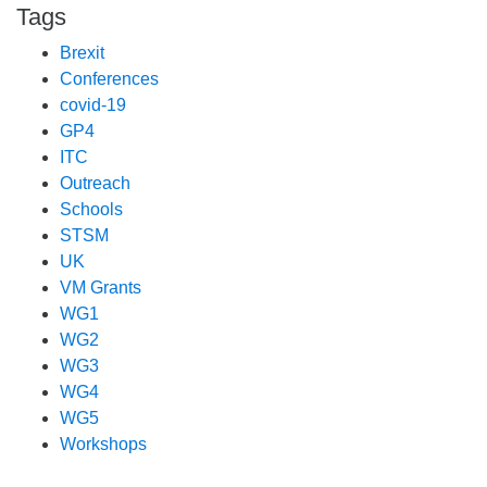
Tags
Brexit
Conferences
covid-19
GP4
ITC
Outreach
Schools
STSM
UK
VM Grants
WG1
WG2
WG3
WG4
WG5
Workshops