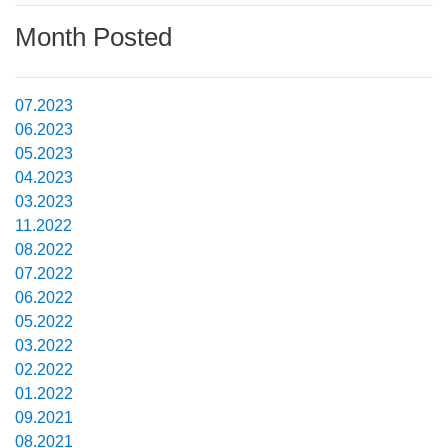
Month Posted
07.2023
06.2023
05.2023
04.2023
03.2023
11.2022
08.2022
07.2022
06.2022
05.2022
03.2022
02.2022
01.2022
09.2021
08.2021