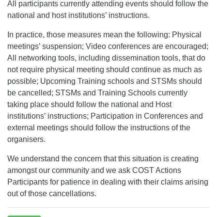
All participants currently attending events should follow the
national and host institutions’ instructions.
In practice, those measures mean the following: Physical
meetings’ suspension; Video conferences are encouraged;
All networking tools, including dissemination tools, that do
not require physical meeting should continue as much as
possible; Upcoming Training schools and STSMs should
be cancelled; STSMs and Training Schools currently
taking place should follow the national and Host
institutions’ instructions; Participation in Conferences and
external meetings should follow the instructions of the
organisers.
We understand the concern that this situation is creating
amongst our community and we ask COST Actions
Participants for patience in dealing with their claims arising
out of those cancellations.