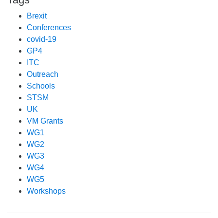
Brexit
Conferences
covid-19
GP4
ITC
Outreach
Schools
STSM
UK
VM Grants
WG1
WG2
WG3
WG4
WG5
Workshops