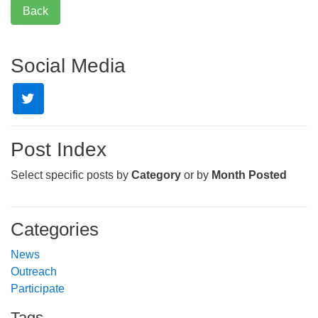
Back
Social Media
Post Index
Select specific posts by
Category
or by
Month Posted
Categories
News
Outreach
Participate
Tags