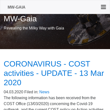
MW-GAIA
MW-Gaia
Revealing the Milky Way with Gaia
CORONAVIRUS - COST
activities - UPDATE - 13 Mar
2020
04.03.2020
Filed in:
News
The following information has been received from the
COST Office (13/03/2020) concerning the Covid-19
outbreak, and the current COST policy on Action activities