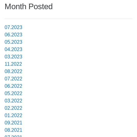
Month Posted
07.2023
06.2023
05.2023
04.2023
03.2023
11.2022
08.2022
07.2022
06.2022
05.2022
03.2022
02.2022
01.2022
09.2021
08.2021