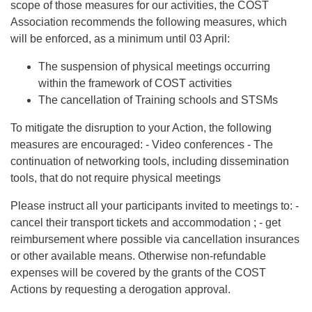
scope of those measures for our activities, the COST
Association recommends the following measures, which
will be enforced, as a minimum until 03 April:
The suspension of physical meetings occurring
within the framework of COST activities
The cancellation of Training schools and STSMs
To mitigate the disruption to your Action, the following
measures are encouraged: - Video conferences - The
continuation of networking tools, including dissemination
tools, that do not require physical meetings
Please instruct all your participants invited to meetings to: -
cancel their transport tickets and accommodation ; - get
reimbursement where possible via cancellation insurances
or other available means. Otherwise non-refundable
expenses will be covered by the grants of the COST
Actions by requesting a derogation approval.