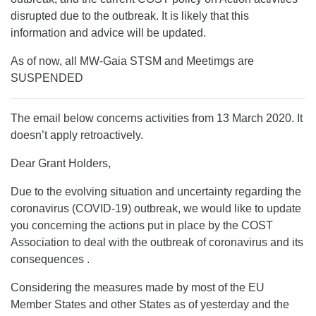
disrupted due to the outbreak. It is likely that this
information and advice will be updated.
As of now, all MW-Gaia STSM and Meetimgs are
SUSPENDED
The email below concerns activities from 13 March 2020. It
doesn’t apply retroactively.
Dear Grant Holders,
Due to the evolving situation and uncertainty regarding the
coronavirus (COVID-19) outbreak, we would like to update
you concerning the actions put in place by the COST
Association to deal with the outbreak of coronavirus and its
consequences .
Considering the measures made by most of the EU
Member States and other States as of yesterday and the