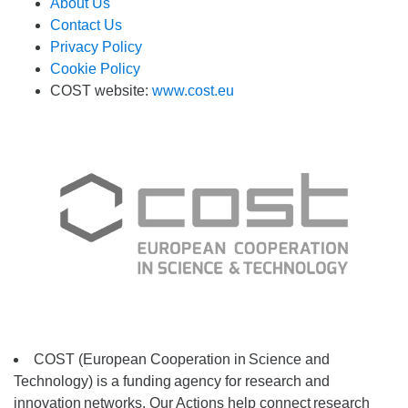
About Us
Contact Us
Privacy Policy
Cookie Policy
COST website:
www.cost.eu
COST (European Cooperation in
Science and
Technology) is a funding
agency for research and
innovation
networks. Our Actions help connect
research