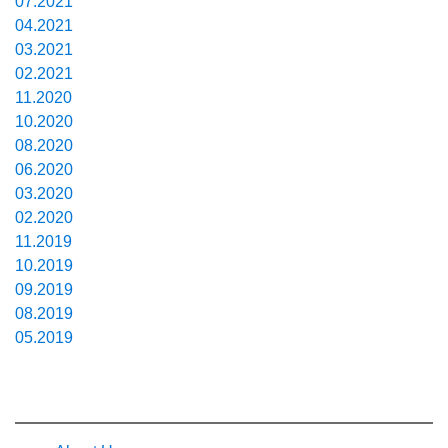
07.2021
04.2021
03.2021
02.2021
11.2020
10.2020
08.2020
06.2020
03.2020
02.2020
11.2019
10.2019
09.2019
08.2019
05.2019